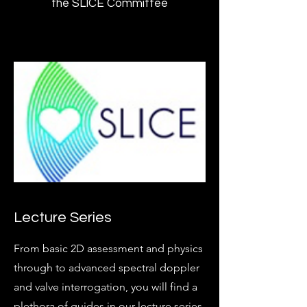
the SLICE Committee
Lecture Series
From basic 2D assessment and physics
through to advanced spectral doppler
and valve interrogation, you will find a
plethora of guides in our lecture series.