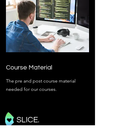
Course Material
The pre and post course material
needed for our courses.
SLICE.
Critical Care Echocardiography