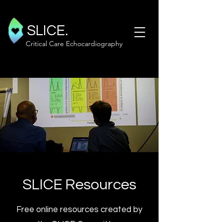
SLICE.
Critical Care Echocardiography
SLICE Resources
Free online resources created by