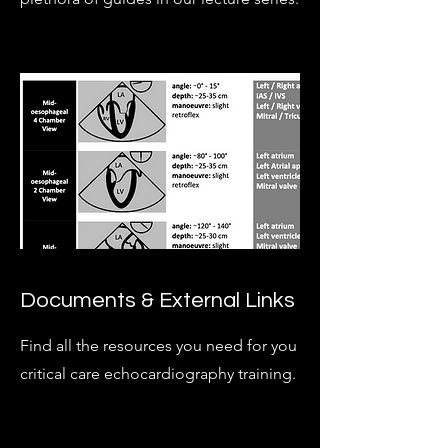
Documents & External Links
Find all the resources you need for you
critical care echocardiography training.