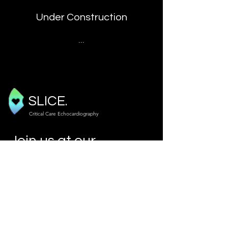
Under Construction
...
SLICE.
Critical Care Echocardiography
Join us at our
next course!
Our Courses