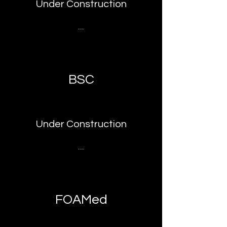
Under Construction
...
BSC
Under Construction
...
FOAMed