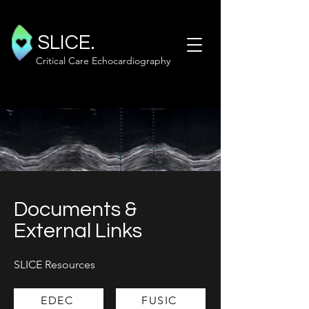
SLICE.
Critical Care Echocardiography
Documents &
External Links
SLICE Resources
EDEC
FUSIC