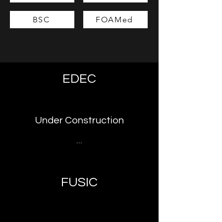
BSC
FOAMed
EDEC
Under Construction
...
FUSIC