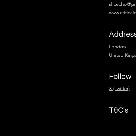
slicecho@g
www.critica
Addres
London
United Kin
Follow
X (Twitter)
T&C's