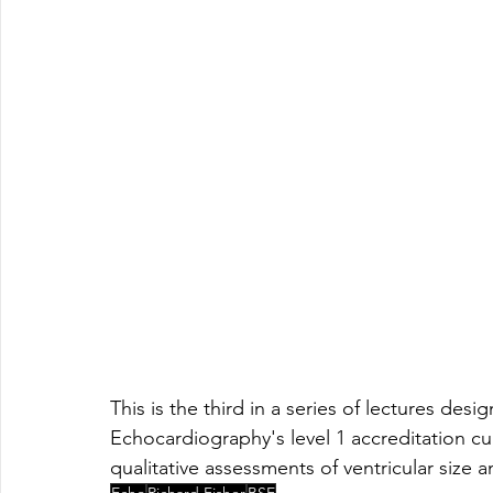
This is the third in a series of lectures des
Echocardiography's level 1 accreditation cu
qualitative assessments of ventricular size
Echo
Richard Fisher
BSE