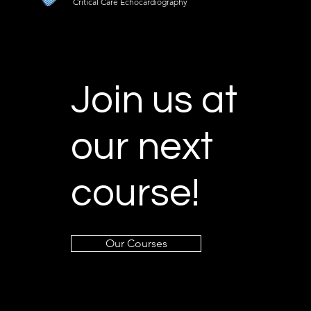
Critical Care Echocardiography
Join us at
our next
course!
Our Courses