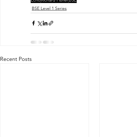
BSE Level 1 Series
Recent Posts