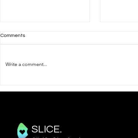
Comments
Write a comment...
BSE Level 1 - Pericardial
BSE Level 1
Effusions and Cardiac
Assessmen
Tamponade
SLICE.