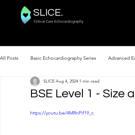
SLICE.
Critical Care Echocardiography
All Posts
Basic Echocardiography Series
Advanced Ec
SLICE
Aug 4, 2024
1 min read
FUSIC Lung / Abdo / Vascular
BSE Level 1 - Size 
https://youtu.be/4MRnPif19_c