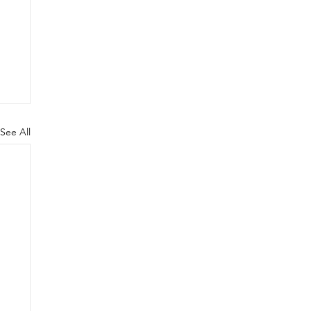
See All