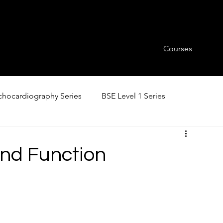
Courses
hocardiography Series
BSE Level 1 Series
and Function