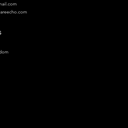
mail.com
lcareecho.com
s
gdom