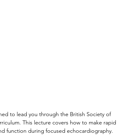
igned to lead you through the British Society of 
rriculum. This lecture covers how to make rapid 
 and function during focused echocardiography.