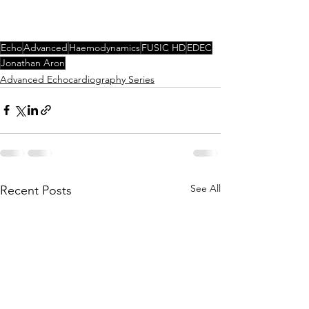
Echo
Advanced
Haemodynamics
FUSIC HD
EDEC
Jonathan Aron
Advanced Echocardiography Series
See All
Recent Posts