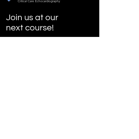
Critical Care Echocardiography
Join us at our
next course!
Our Courses
Info
slicecho@gmail.com
www.criticalcareecho.com
Address
London
United Kingdom