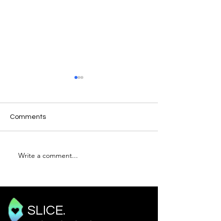
Comments
Write a comment...
An Introduction To
TOTEM: Mitral V
Spectral Doppler
David Rees
SLICE.