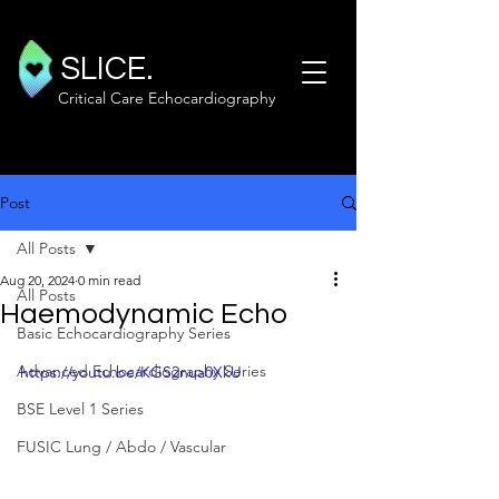
SLICE.
Critical Care Echocardiography
Post
All Posts
Aug 20, 2024
0 min read
All Posts
Haemodynamic Echo
Basic Echocardiography Series
Advanced Echocardiography Series
https://youtu.be/KGS2nua0XkU
BSE Level 1 Series
FUSIC Lung / Abdo / Vascular