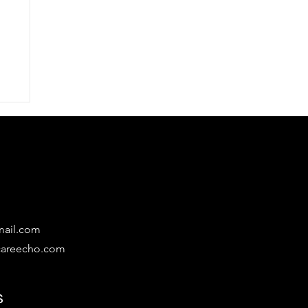
mail.com
lcareecho.com
s