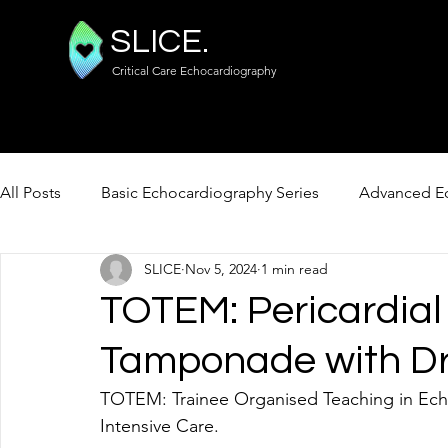
SLICE.
Critical Care Echocardiography
All Posts
Basic Echocardiography Series
Advanced Ec
SLICE
Nov 5, 2024
1 min read
FUSIC Lung / Abdo / Vascular
TOTEM: Pericardial
Tamponade with Dr
TOTEM: Trainee Organised Teaching in Ech
Intensive Care. 