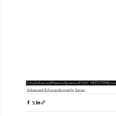
Echo
Advanced
Haemodynamics
FUSIC HD
TOTEM
Jon
Advanced Echocardiography Series