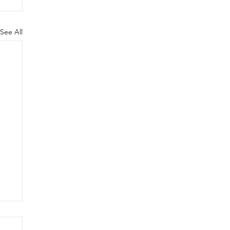
See All