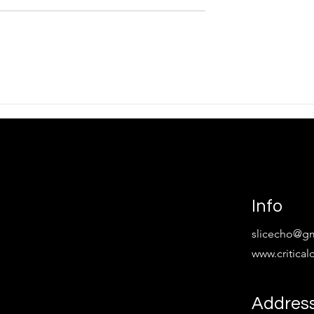
tion To Spectral
TOTEM: Mitral Valve with
David Rees
Info
slicecho@g
www.critica
Addres