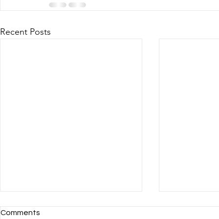
Recent Posts
Comments