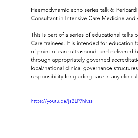
Haemodynamic echo series talk 6: 
Pericard
Consultant in Intensive Care Medicine and 
This is part of a series of educational talk
Care trainees. It is intended for education 
of point of care ultrasound, and delivered b
through appropriately governed accreditat
local/national clinical governance structur
responsibility for guiding care in any clinical
https://youtu.be/jsBLP7hivzs