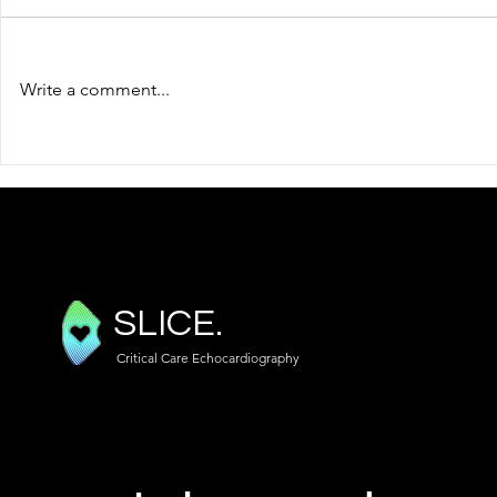
Write a comment...
Focused TOE (TEE) Views
An Introduc
Doppler
SLICE.
Critical Care Echocardiography