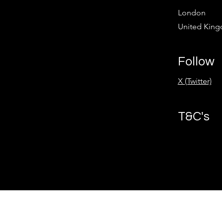
London
United Kin
Follow
X (Twitter)
T&C's