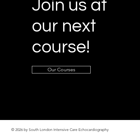
Join us at
our next
course!
Our Courses
© 2026 by South London Intensive Care Echocardiography