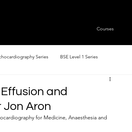
Courses
hocardiography Series
BSE Level 1 Series
 Effusion and
 Jon Aron
ocardiography for Medicine, Anaesthesia and 