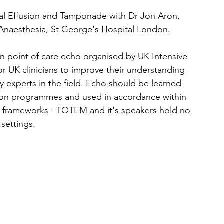
ial Effusion and Tamponade
 with Dr Jon Aron, 
Anaesthesia, St George's Hospital London. 
s on point of care echo organised by UK Intensive 
for UK clinicians to improve their understanding 
y experts in the field. Echo should be learned 
ion programmes and used in accordance within 
es frameworks - TOTEM and it's speakers hold no 
 settings.