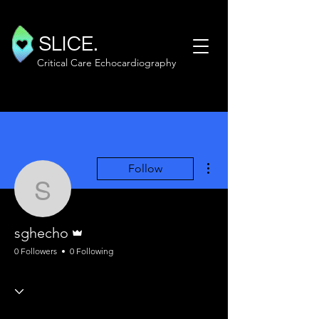
SLICE.
Critical Care Echocardiography
More actions
Follow
sghecho
Admin
sghecho
0 Followers
0 Following