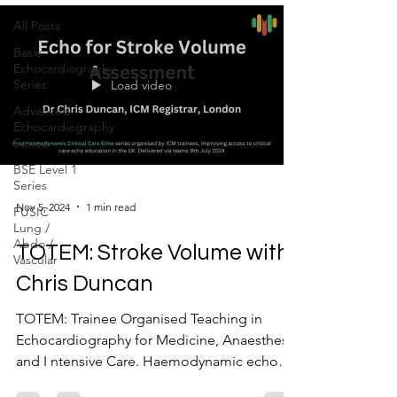
All Posts
Basic
Echocardiography
Series
Load video
Advanced
Echocardiography
Series
BSE Level 1
Series
Nov 5, 2024
1 min read
FUSIC
Lung /
Abdo /
TOTEM: Stroke Volume with
Vascular
Chris Duncan
TOTEM: Trainee Organised Teaching in
Echocardiography for Medicine, Anaesthesia
and I ntensive Care. Haemodynamic echo
series talk 2:...