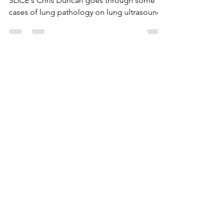
SLICE's Chris Duncan goes through some
cases of lung pathology on lung ultrasound
Load video
Aug 20, 2024
0 min read
Introduction to Lung
Ultrasound