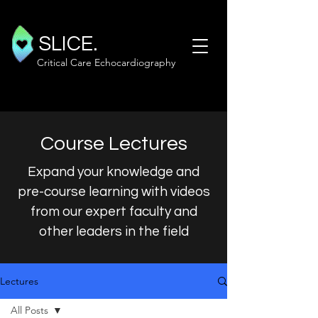
SLICE.
Critical Care Echocardiography
Course Lectures
Expand your knowledge and
pre-course learning with videos
from our expert faculty and
other leaders in the field
Lectures
All Posts