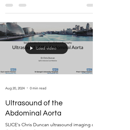
Load video
Aug 20, 2024
0 min read
Ultrasound of the
Abdominal Aorta
SLICE's Chris Duncan ultrasound imaging of