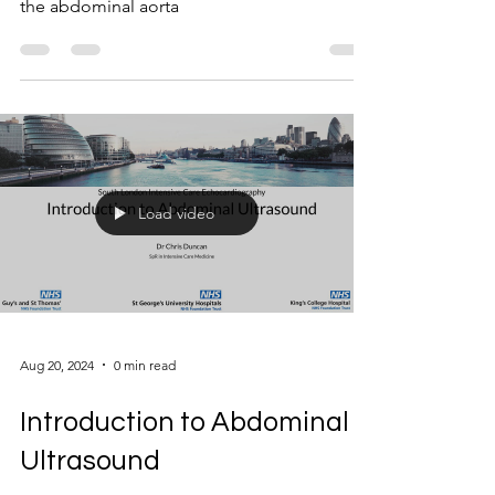
the abdominal aorta
Load video
Aug 20, 2024
0 min read
Introduction to Abdominal
Ultrasound