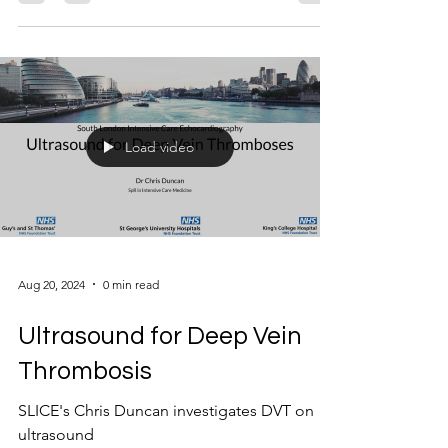
Load video
Aug 20, 2024
0 min read
Ultrasound for Deep Vein
Thrombosis
SLICE's Chris Duncan investigates DVT on
ultrasound