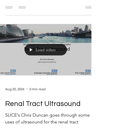
Load video
Aug 20, 2024
0 min read
Renal Tract Ultrasound
SLICE's Chris Duncan goes through some
uses of ultrasound for the renal tract