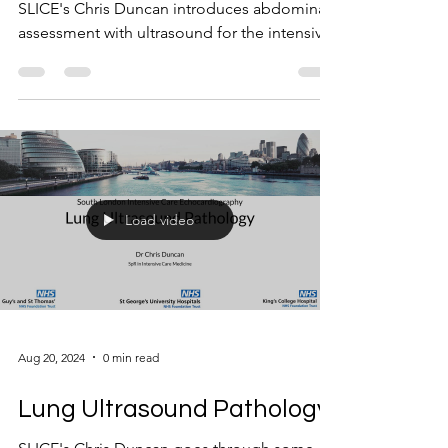
SLICE's Chris Duncan introduces abdominal
assessment with ultrasound for the intensivist
Load video
Aug 20, 2024
0 min read
Lung Ultrasound Pathology