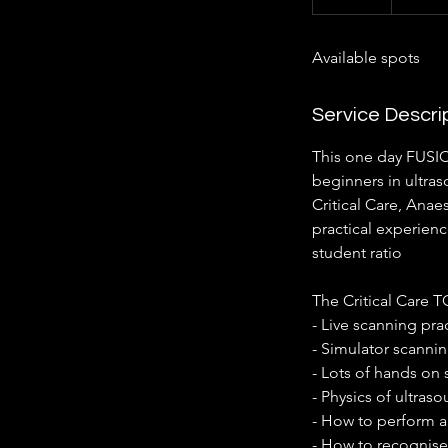
n
d
Available spots
e
d
Service Descri
This one day FUSIC
beginners in ultras
Critical Care, Anae
practical experienc
student ratio
The Critical Care 
- Live scanning pra
- Simulator scanni
- Lots of hands on
- Physics of ultras
- How to perform a
- How to recognise