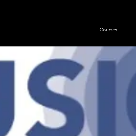
Courses