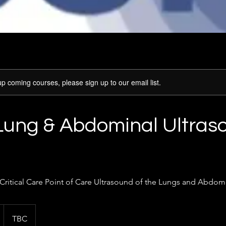
p coming courses, please sign up to our email list.
Lung & Abdominal Ultras
 Critical Care Point of Care Ultrasound of the Lungs and Abdo
TBC