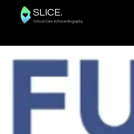
SLICE.
Critical Care Echocardiography