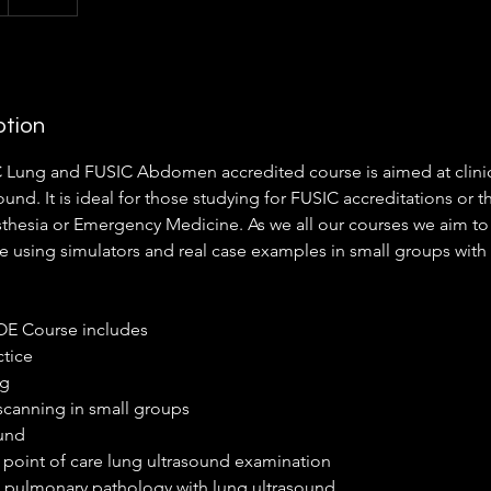
ption
 Lung and FUSIC Abdomen accredited course is aimed at clini
ound. It is ideal for those studying for FUSIC accreditations or t
sthesia or Emergency Medicine. As we all our courses we aim to
e using simulators and real case examples in small groups with 
TOE Course includes
ctice
ng
 scanning in small groups
ound
 point of care lung ultrasound examination
 pulmonary pathology with lung ultrasound