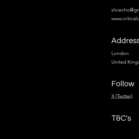
slicecho@g
www.critica
Addres
London
United Kin
Follow
X (Twitter)
T&C's