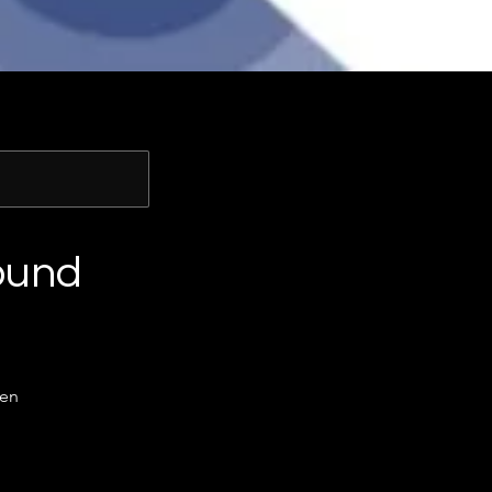
ound
men