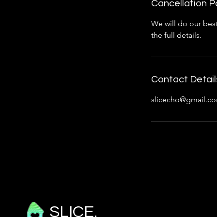
Cancellation P
We will do our best
the full details.
Contact Detail
slicecho@gmail.c
SLICE.