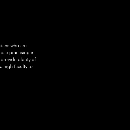
cians who are
hose practising in
 provide plenty of
a high faculty to