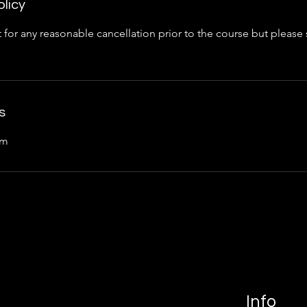
olicy
 for any reasonable cancellation prior to the course but please
s
om
Info