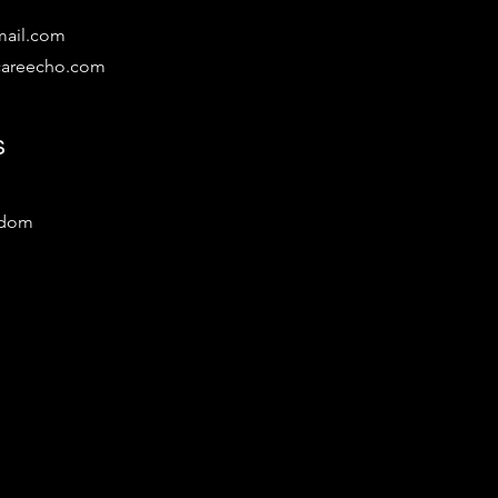
mail.com
lcareecho.com
s
gdom