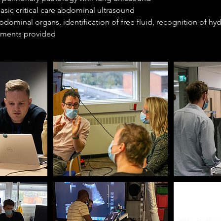
asic critical care abdominal ultrasound
 abdominal organs, identification of free fluid, recognition of h
hments provided