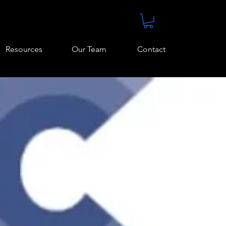
Resources
Our Team
Contact