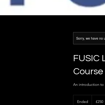
Sorry, we have no u
FUSIC 
Course
An introduction to
250
British
Ended
E
£250
pounds