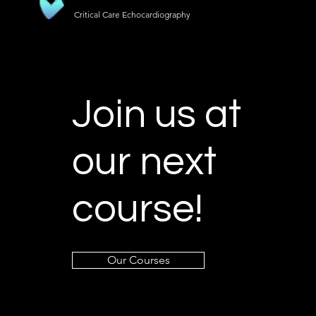
Critical Care Echocardiography
Join us at
our next
course!
Our Courses