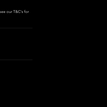
 see our T&C's for