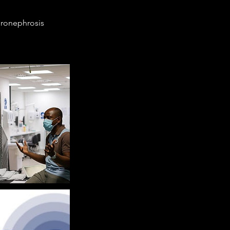
ydronephrosis