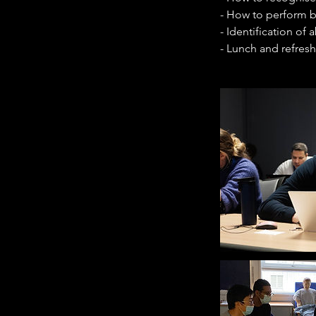
- How to perform b
- Identification of
- Lunch and refres