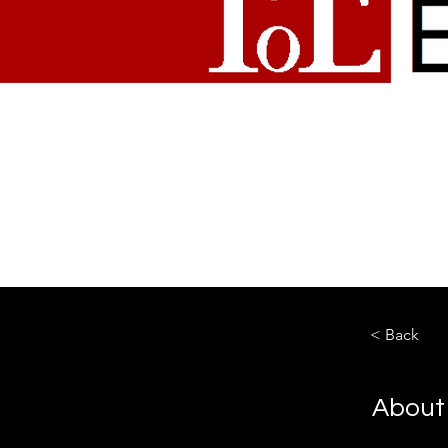
< Back
About