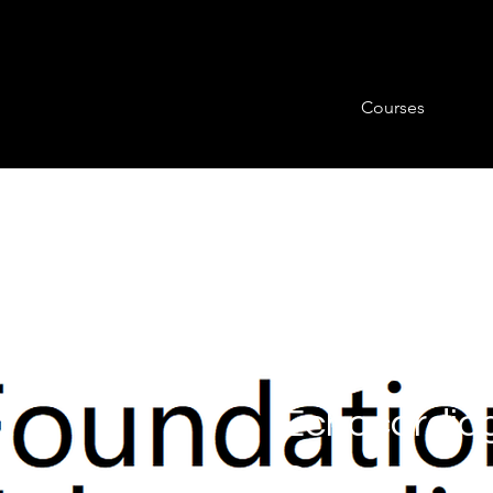
Courses
BSE Level 1
Echocardio
Course