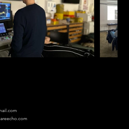
mail.com
lcareecho.com