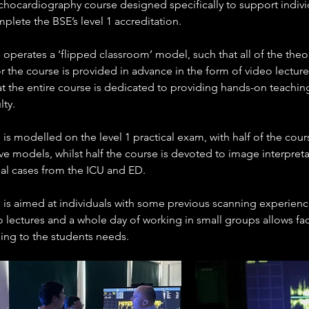
hocardiography course designed specifically to support indivi
plete the BSE’s level 1 accreditation.
operates a ‘flipped classroom’ model, such that all of the theo
r the course is provided in advance in the form of video lectures
at the entire course is dedicated to providing hands-on teaching
lty.
is modelled on the level 1 practical exam, with half of the cour
ve models, whilst half the course is devoted to image interpreta
eal cases from the ICU and ED.
 is aimed at individuals with some previous scanning experienc
 lectures and a whole day of working in small groups allows fac
hing to the students needs.