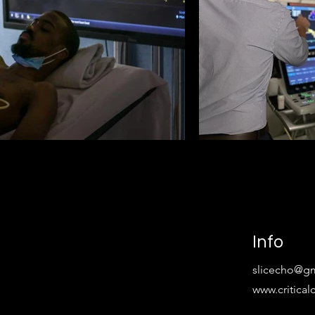
Info
slicecho@g
www.critica