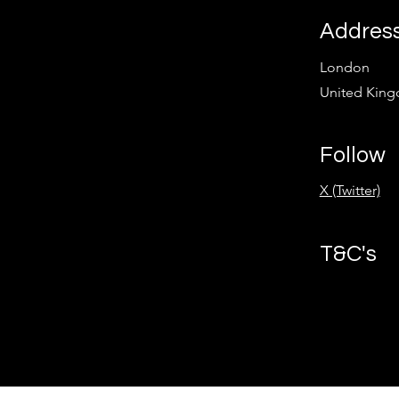
Addres
London
United Kin
Follow
X (Twitter)
T&C's