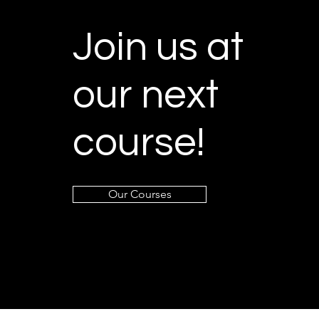
Join us at
our next
course!
Our Courses