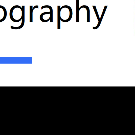
n
y - 3rd
 2025