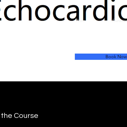
Price
Duratio
£300
1 Da
July
Book Now
 the Course