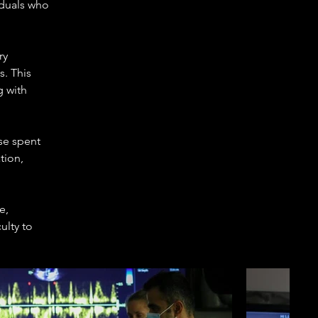
duals who 
ry 
. This 
 with 
se spent 
tion, 
e, 
ulty to 