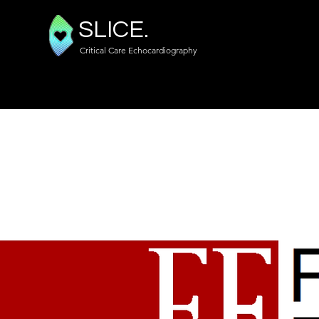
SLICE.
Critical Care Echocardiography