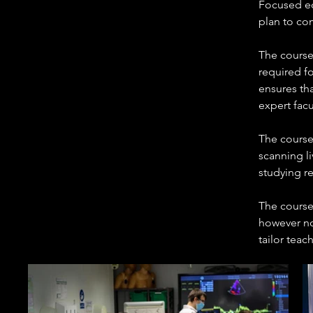
Focused ec
plan to com
The course 
required fo
ensures th
expert facu
The course 
scanning li
studying r
The course
however no
tailor teac