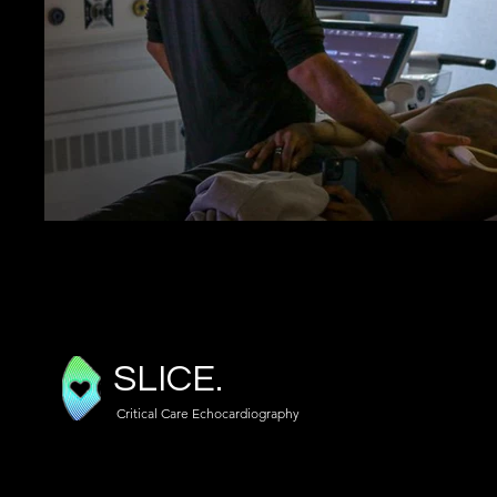
SLICE.
Critical Care Echocardiography