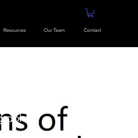
Resources
Our Team
Contact
graphy