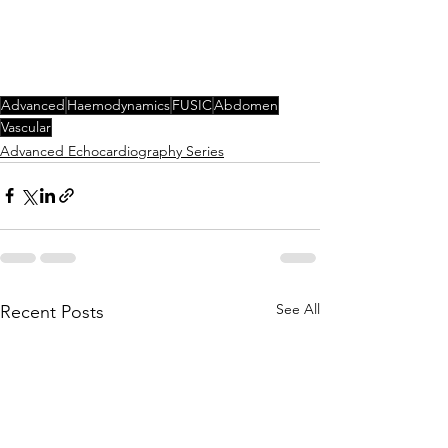
Advanced
Haemodynamics
FUSIC
Abdomen
Vascular
Advanced Echocardiography Series
See All
Recent Posts