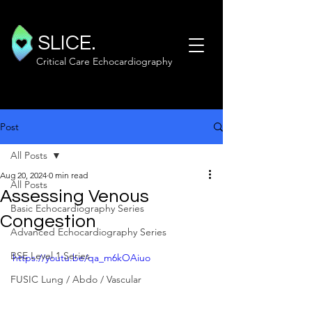
SLICE.
Critical Care Echocardiography
Post
All Posts
Aug 20, 2024
0 min read
All Posts
Assessing Venous
Basic Echocardiography Series
Congestion
Advanced Echocardiography Series
BSE Level 1 Series
https://youtu.be/qa_m6kOAiuo
FUSIC Lung / Abdo / Vascular