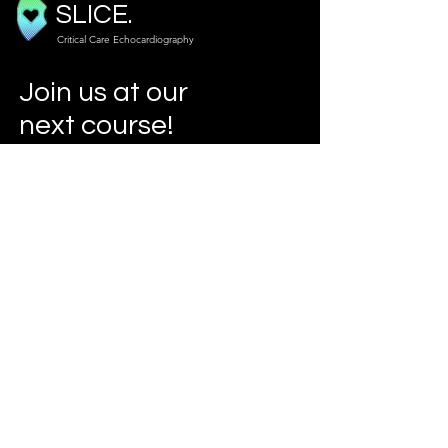
SLICE.
Critical Care Echocardiography
Join us at our
next course!
Our Courses
Info
slicecho@gmail.com
www.criticalcareecho.com
Address
London