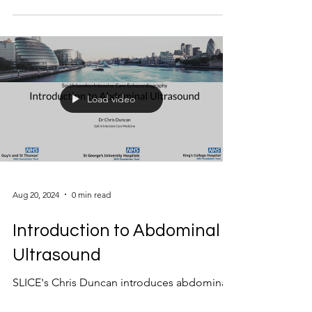
Load video
Aug 20, 2024
0 min read
Introduction to Abdominal
Ultrasound
SLICE's Chris Duncan introduces abdominal
assessment with ultrasound for the intensivist