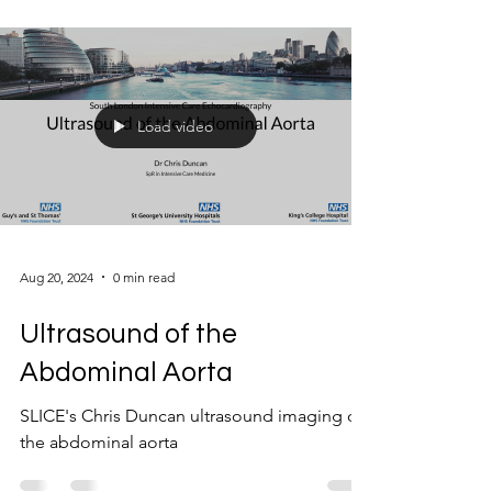
Load video
Aug 20, 2024
0 min read
Ultrasound of the
Abdominal Aorta
SLICE's Chris Duncan ultrasound imaging of
the abdominal aorta