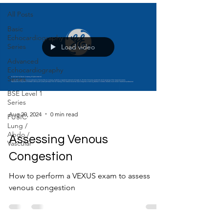
All Posts
Basic
Echocardiography
Series
Load video
Advanced
Echocardiography
Series
BSE Level 1
Series
Aug 20, 2024
0 min read
FUSIC
Lung /
Abdo /
Assessing Venous
Vascular
Congestion
How to perform a VEXUS exam to assess
venous congestion