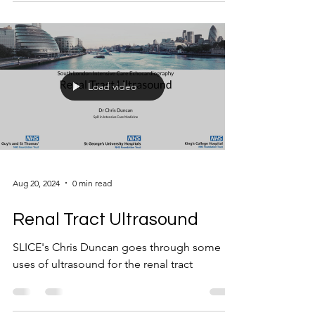
Load video
Aug 20, 2024
0 min read
Renal Tract Ultrasound
SLICE's Chris Duncan goes through some
uses of ultrasound for the renal tract