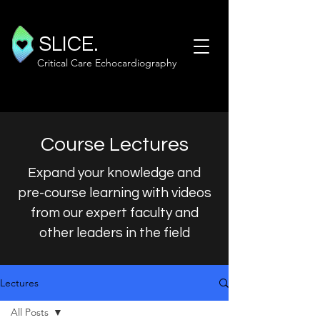
SLICE.
Critical Care Echocardiography
Course Lectures
Expand your knowledge and
pre-course learning with videos
from our expert faculty and
other leaders in the field
Lectures
All Posts